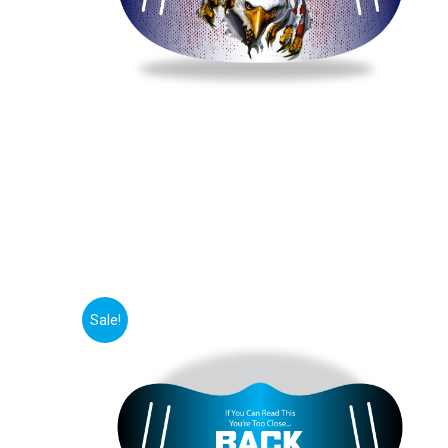
Sale!