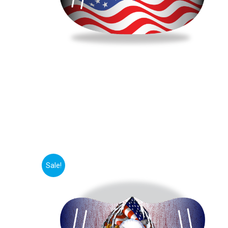
Sale!