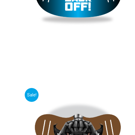
Sale!