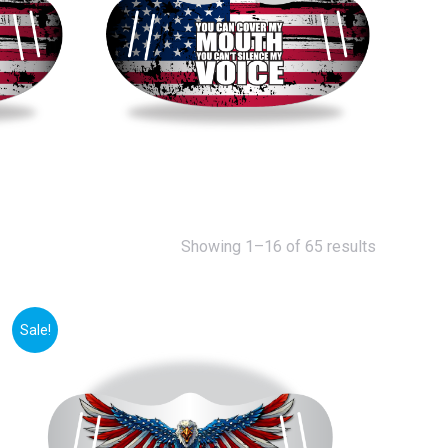
Showing 1–16 of 65 results
Sale!