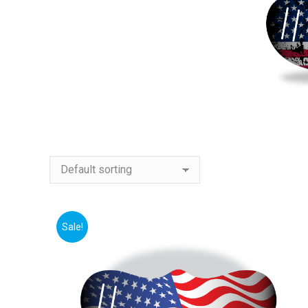
Sale!