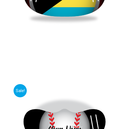
Sale!