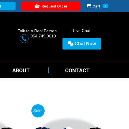
n
Request Order
Cart
0
Live Chat
Talk to a Real Person
954.749.9610
Chat Now
ABOUT
CONTACT
Sale!