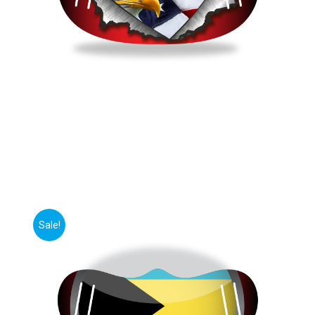
Sale!