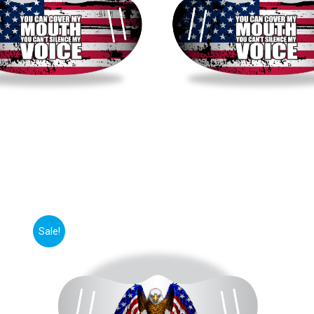
Sale!