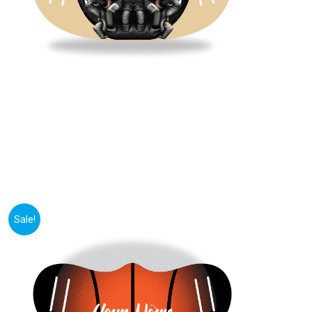
Sale!