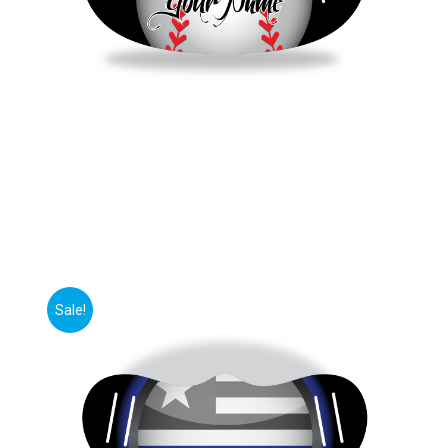
Sale!