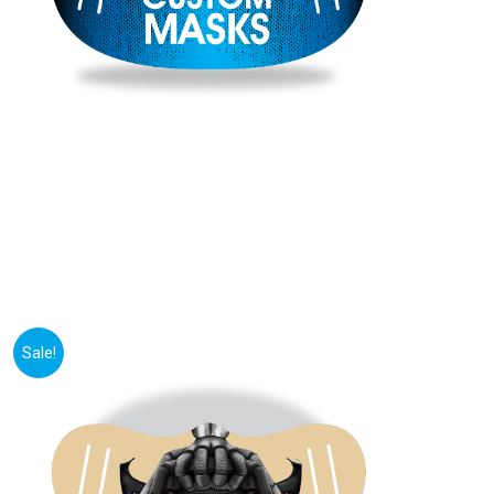
Sale!