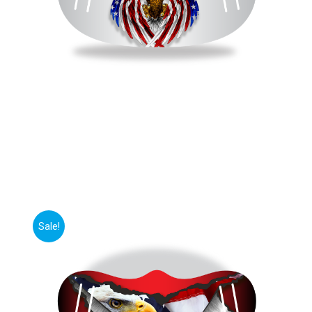
Sale!