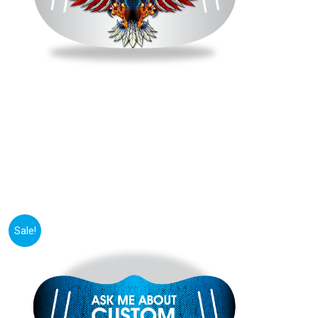
Sale!