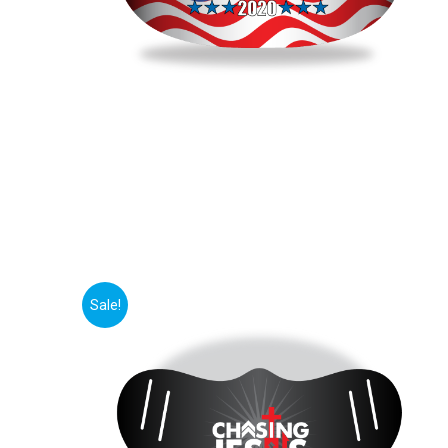
Sale!