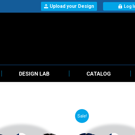
Upload your Design
Log I
DESIGN LAB
CATALOG
Sale!