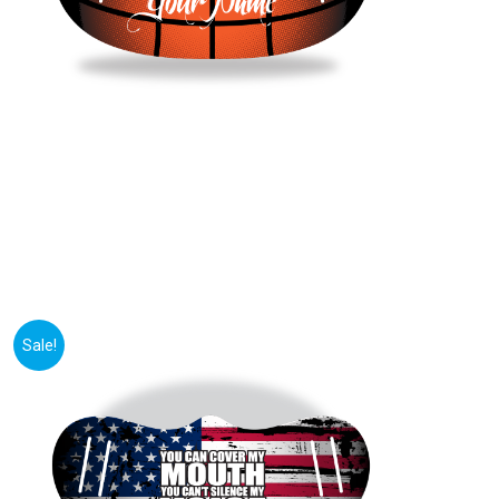
Sale!