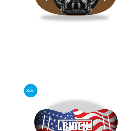
Sale!