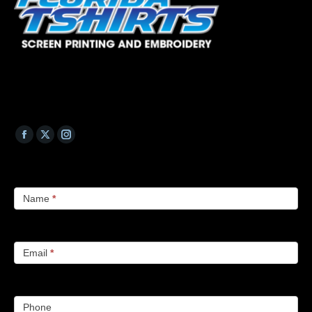
Name
*
Email
*
Phone