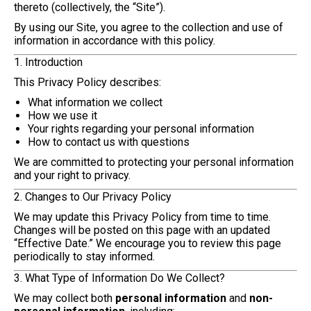
thereto (collectively, the “Site”).
By using our Site, you agree to the collection and use of
information in accordance with this policy.
1. Introduction
This Privacy Policy describes:
What information we collect
How we use it
Your rights regarding your personal information
How to contact us with questions
We are committed to protecting your personal information
and your right to privacy.
2. Changes to Our Privacy Policy
We may update this Privacy Policy from time to time.
Changes will be posted on this page with an updated
“Effective Date.” We encourage you to review this page
periodically to stay informed.
3. What Type of Information Do We Collect?
We may collect both
personal information
and
non-