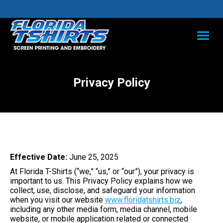
Privacy Policy
Effective Date:
June 25, 2025
At Florida T-Shirts (“we,” “us,” or “our”), your privacy is
important to us. This Privacy Policy explains how we
collect, use, disclose, and safeguard your information
when you visit our website
www.floridatshirts.biz
,
including any other media form, media channel, mobile
website, or mobile application related or connected