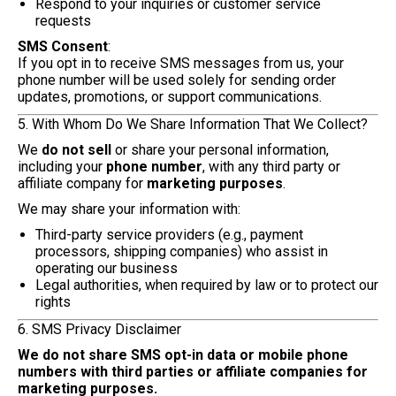
Respond to your inquiries or customer service
requests
SMS Consent
:
If you opt in to receive SMS messages from us, your
phone number will be used solely for sending order
updates, promotions, or support communications.
5. With Whom Do We Share Information That We Collect?
We
do not sell
or share your personal information,
including your
phone number
, with any third party or
affiliate company for
marketing purposes
.
We may share your information with:
Third-party service providers (e.g., payment
processors, shipping companies) who assist in
operating our business
Legal authorities, when required by law or to protect our
rights
6. SMS Privacy Disclaimer
We do not share SMS opt-in data or mobile phone
numbers with third parties or affiliate companies for
marketing purposes.