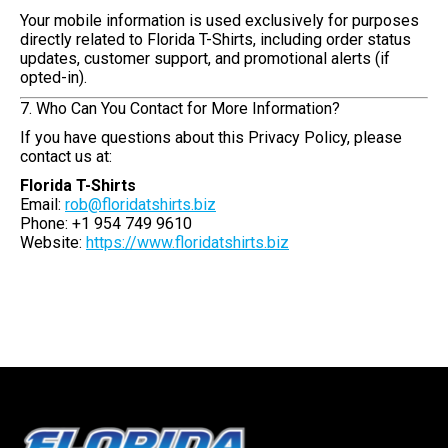
Your mobile information is used exclusively for purposes
directly related to Florida T-Shirts, including order status
updates, customer support, and promotional alerts (if
opted-in).
7. Who Can You Contact for More Information?
If you have questions about this Privacy Policy, please
contact us at:
Florida T-Shirts
Email:
rob@floridatshirts.biz
Phone: +1 954 749 9610
Website:
https://www.floridatshirts.biz