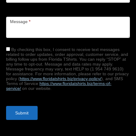
Message
*
By checking this box, I consent to receive text messages
related to order updates, order approval, customer service, and
billing follow ups from Florida TShirts. You can reply “STOP” at
any time to opt-out. Message and data rates may apply.
Message frequency may vary, text HELP to (1 954 749 9610)
for assistance. For more information, please refer to our privacy
policy (
https://www.floridatshirts.
biz/privacy-policy/
), and SMS
Terms of Service
https://www.floridatshirts.
biz/terms-of-
service/
on our website.
Submit