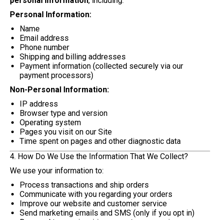
personal information
, including:
Personal Information:
Name
Email address
Phone number
Shipping and billing addresses
Payment information (collected securely via our
payment processors)
Non-Personal Information:
IP address
Browser type and version
Operating system
Pages you visit on our Site
Time spent on pages and other diagnostic data
4. How Do We Use the Information That We Collect?
We use your information to:
Process transactions and ship orders
Communicate with you regarding your orders
Improve our website and customer service
Send marketing emails and SMS (only if you opt in)