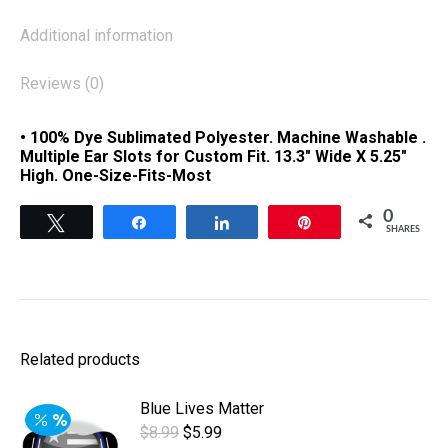
Additional information
Reviews (0)
• 100% Dye Sublimated Polyester. Machine Washable .
Multiple Ear Slots for Custom Fit. 13.3″ Wide X 5.25″
High. One-Size-Fits-Most
0
Tweet
Share
Share
Pin
SHARES
Related products
Blue Lives Matter
Original
Current
$
8.99
$
5.99