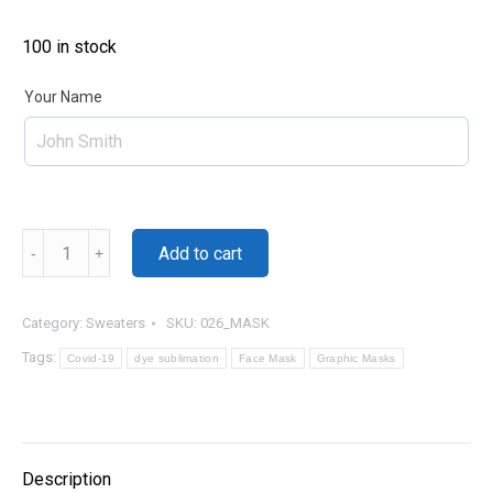
100 in stock
Your Name
Basketball
Add to cart
-
Name
quantity
Category:
Sweaters
SKU:
026_MASK
Tags:
Covid-19
dye sublimation
Face Mask
Graphic Masks
Description