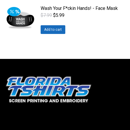
Wash Your F*ckin Hands! - Face Mask
Original
Current
$
7.99
$
5.99
price
price
was:
is:
Add to cart
$7.99.
$5.99.