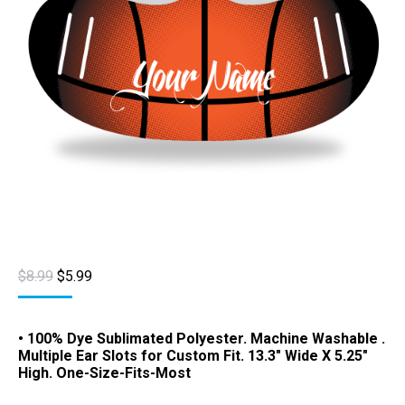
Original
Current
$
8.99
$
5.99
price
price
was:
is:
$8.99.
$5.99.
• 100% Dye Sublimated Polyester. Machine Washable .
Multiple Ear Slots for Custom Fit. 13.3″ Wide X 5.25″
High. One-Size-Fits-Most