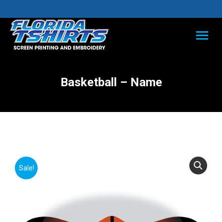
Basketball – Name
Sale!