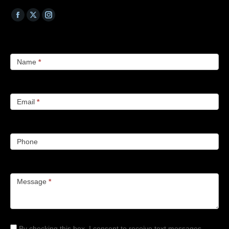
Name
*
Email
*
Phone
Message
*
By checking this box, I consent to receive text messages