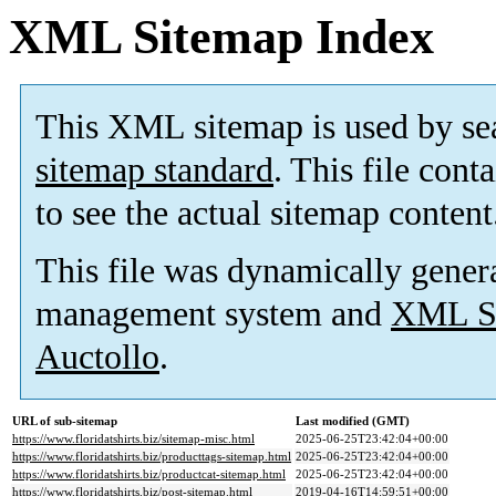
XML Sitemap Index
This XML sitemap is used by se
sitemap standard
. This file cont
to see the actual sitemap content
This file was dynamically gener
management system and
XML Si
Auctollo
.
URL of sub-sitemap
Last modified (GMT)
https://www.floridatshirts.biz/sitemap-misc.html
2025-06-25T23:42:04+00:00
https://www.floridatshirts.biz/producttags-sitemap.html
2025-06-25T23:42:04+00:00
https://www.floridatshirts.biz/productcat-sitemap.html
2025-06-25T23:42:04+00:00
https://www.floridatshirts.biz/post-sitemap.html
2019-04-16T14:59:51+00:00