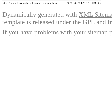
https://www.floridatshirts.biz/page-sitemap.html
2025-06-25T23:42:04+00:00
Dynamically generated with
XML Sitemap
template is released under the GPL and fr
If you have problems with your sitemap p